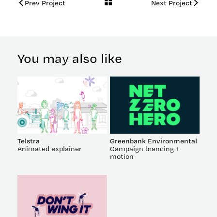
Back
Prev Project
Next Project
to
work
You may also like
Telstra
Greenbank Environmental
Animated explainer
Campaign branding +
motion