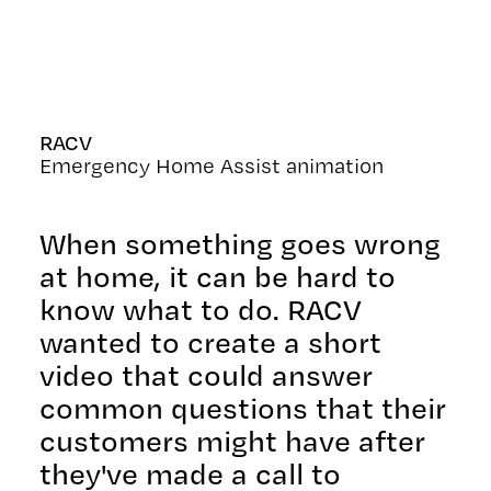
RACV
Emergency Home Assist animation
When something goes wrong
at home, it can be hard to
know what to do. RACV
wanted to create a short
video that could answer
common questions that their
customers might have after
they've made a call to