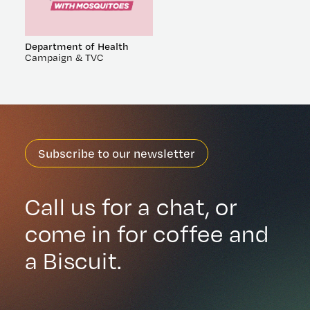
Department of Health
Campaign & TVC
Subscribe to our newsletter
Call us for a chat, or
come in for coffee and
a Biscuit.