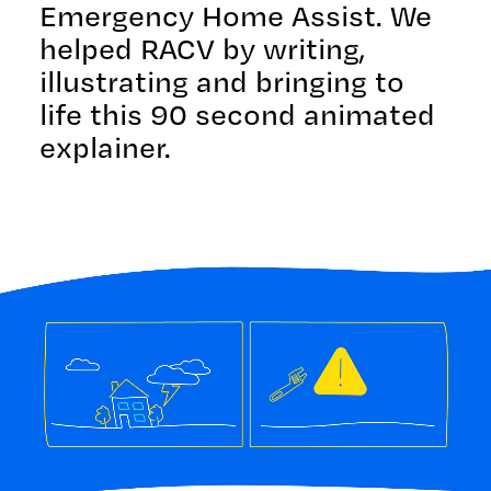
Emergency Home Assist. We
helped RACV by writing,
illustrating and bringing to
life this 90 second animated
explainer.