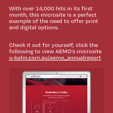
With over 14,000 hits in its first
month, this microsite is a perfect
example of the need to offer print
and digital options.
Check it out for yourself, click the
following to view AEMO’s microsite
u-bahn.com.au/aemo_annualreport