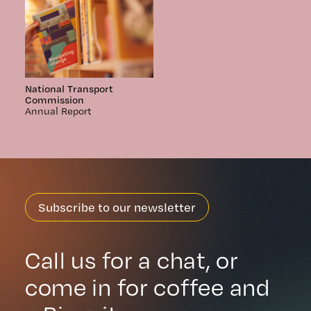
National Transport
Commission
Annual Report
Subscribe to our newsletter
Call us for a chat, or
come in for coffee and