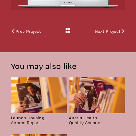
Back
Prev Project
Next Project
to
work
You may also like
Launch Housing
Austin Health
Annual Report
Quality Account