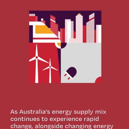
As Australia’s energy supply mix
continues to experience rapid
change, alongside changing energy