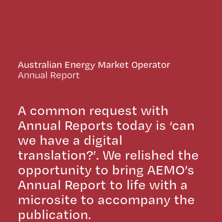
Australian Energy Market Operator
Annual Report
A common request with
Annual Reports today is ‘can
we have a digital
translation?’. We relished the
opportunity to bring AEMO’s
Annual Report to life with a
microsite to accompany the
publication.