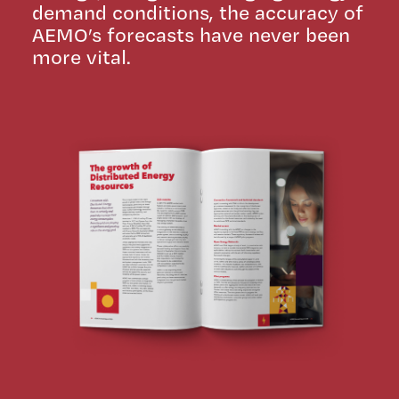
demand conditions, the accuracy of
AEMO’s forecasts have never been
more vital.