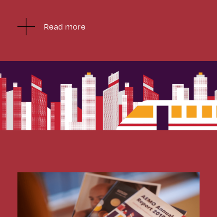
Read more
After completing the printed version we turned our
sights to translating the content to a digital format.
We worked closely with AEMO to prioritise and decide
what would work best.
We reimagined the static content into bite size
animations ensuring AEMO’s conventional Annual
Report translated seamlessly to the digital
environment, providing a cohesive experience to a new
audience and creating a microsite which received over
14,500 hits in its first month.
We have worked with AEMO since 2016, delivering
their Annual Report for three years running, along with
numerous other publications.