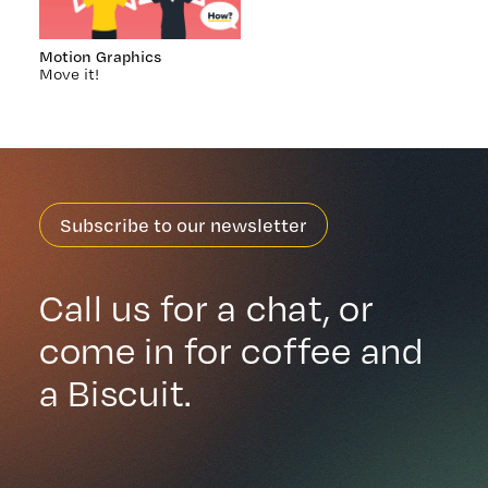
Motion Graphics
Move it!
Subscribe to our newsletter
Call us for a chat, or
come in for coffee and
a Biscuit.