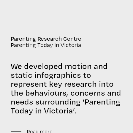
Parenting Research Centre
Parenting Today in Victoria
We developed motion and
static infographics to
represent key research into
the behaviours, concerns and
needs surrounding ‘Parenting
Today in Victoria’.
Read more