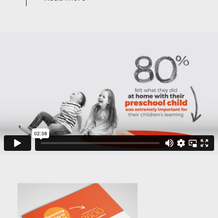
After working closely with the Parenting Research
Centre’s research team to develop and refine an
approach, we went on to develop concepts for
infographics and storyboards for animation.
We were careful to propose solutions that worked well
in print but also had a logical and clever way to
animate. We managed both deliverables from concept
through to delivery.