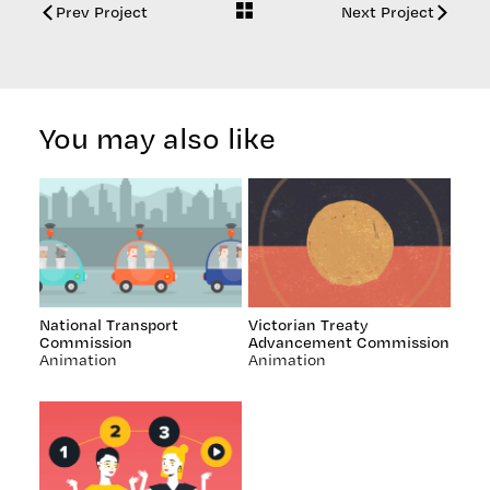
Back
Prev Project
Next Project
to
work
You may also like
National Transport
Victorian Treaty
Commission
Advancement Commission
Animation
Animation