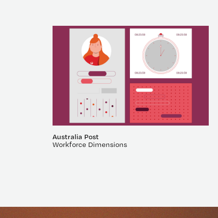
Australia Post
Workforce Dimensions