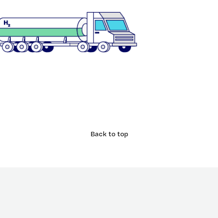
Back to top