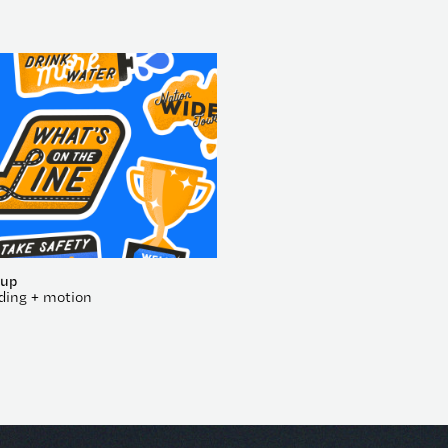
oup
ding + motion