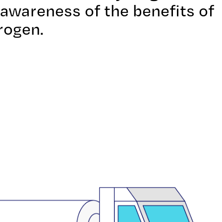
g awareness of the benefits of
rogen.