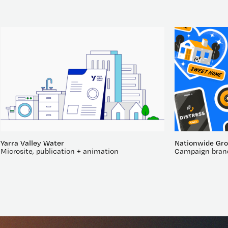
Yarra Valley Water
Nationwide Gr
Microsite, publication + animation
Campaign bran