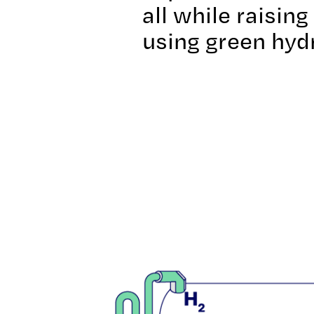
all while raisin
using green hyd