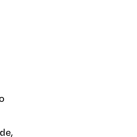
o
de,