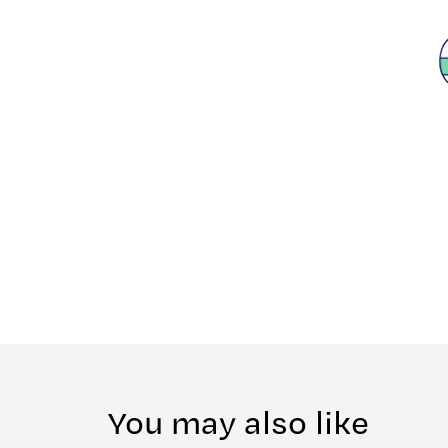
You may also like