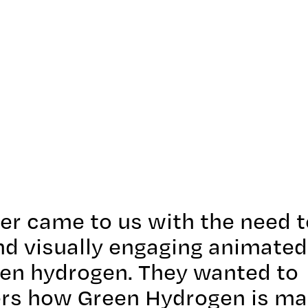
ter came to us with the need t
and visually engaging animated
een hydrogen. They wanted to
ers how Green Hydrogen is ma