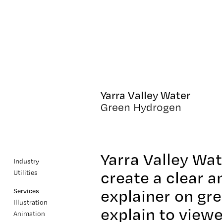
Yarra Valley Water
Green Hydrogen
Yarra Valley Wa
Industry
create a clear 
Utilities
explainer on gr
Services
Illustration
explain to view
Animation